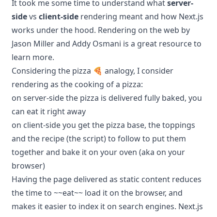
It took me some time to understand what
server-
side
vs
client-side
rendering meant and how Next.js
works under the hood.
Rendering on the web by
Jason Miller and Addy Osmani
is a great resource to
learn more.
Considering the pizza 🍕 analogy, I consider
rendering as the cooking of a pizza:
on server-side the pizza is delivered fully baked, you
can eat it right away
on client-side you get the pizza base, the toppings
and the recipe (the script) to follow to put them
together and bake it on your oven (aka on your
browser)
Having the page delivered as static content reduces
the time to ~~eat~~ load it on the browser, and
makes it easier to index it on search engines. Next.js