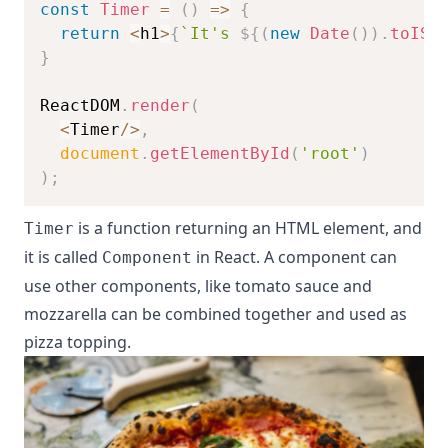
const
Timer
=
(
)
=>
{
return
<
h1
>
{
`
It's 
${
(
new
Date
(
)
)
.
toISO
}
ReactDOM
.
render
(
<
Timer
/
>
,
document
.
getElementById
(
'root'
)
)
;
is a function returning an HTML element, and
Timer
it is called
in React. A component can
Component
use other components, like tomato sauce and
mozzarella can be combined together and used as
pizza topping.