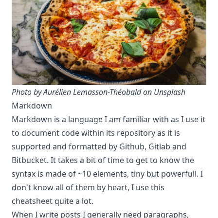
Photo by
Aurélien Lemasson-Théobald
on Unsplash
Markdown
Markdown is a language I am familiar with as I use it
to document code within its repository as it is
supported and formatted by Github, Gitlab and
Bitbucket. It takes a bit of time to get to know
the
syntax
is made of ~10 elements, tiny but powerfull. I
don't know all of them by heart, I use this
cheatsheet quite a lot.
When I write posts I generally need paragraphs,