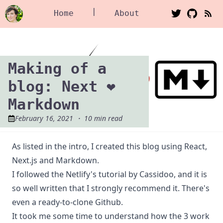
|
Home
About
Making of a
blog: Next ❤️
Markdown
February 16, 2021
・
10
min read
As listed in the
intro
, I created this blog using
React
,
Next.js
and
Markdown
.
I followed
the Netlify's tutorial
by
Cassidoo
, and it is
so well written that I strongly recommend it. There's
even a
ready-to-clone Github
.
It took me some time to understand how the 3 work