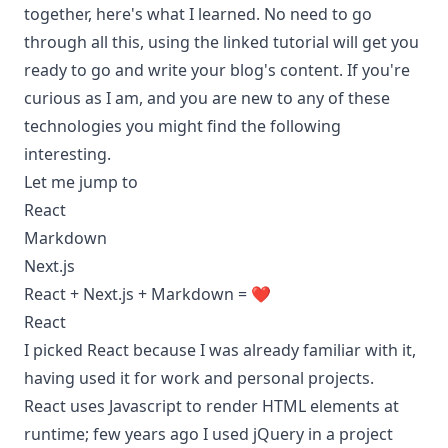
together, here's what I learned. No need to go
through all this, using the linked tutorial will get you
ready to go and write your blog's content. If you're
curious as I am, and you are new to any of these
technologies you might find the following
interesting.
Let me jump to
React
Markdown
Next.js
React + Next.js + Markdown = ❤️
React
I picked React because I was already familiar with it,
having used it for work and personal projects.
React uses Javascript to render HTML elements at
runtime; few years ago I used jQuery in a project