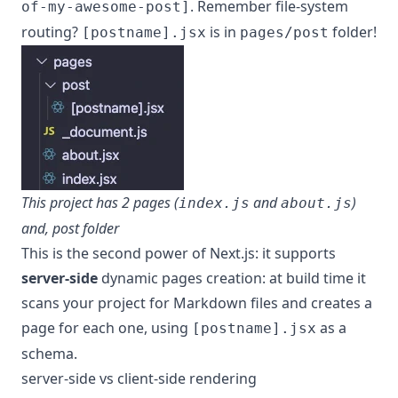
. Remember file-system
of-my-awesome-post]
routing?
is in
folder!
[postname].jsx
pages/post
This project has 2 pages (
and
)
index.js
about.js
and, post folder
This is the second power of Next.js: it supports
server-side
dynamic pages creation: at build time it
scans your project for Markdown files and creates a
page for each one, using
as a
[postname].jsx
schema.
server-side vs client-side rendering