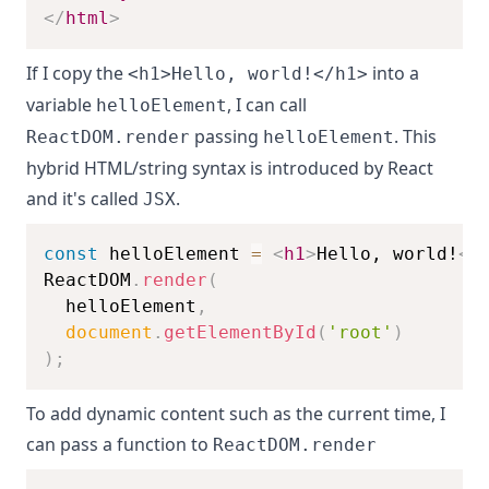
</
html
>
If I copy the
into a
<h1>Hello, world!</h1>
variable
, I can call
helloElement
passing
. This
ReactDOM.render
helloElement
hybrid HTML/string syntax is introduced by React
and it's called
.
JSX
const
 helloElement 
=
<
h1
>
Hello, world!
</
ReactDOM
.
render
(
  helloElement
,
document
.
getElementById
(
'root'
)
)
;
To add dynamic content such as the current time, I
can pass a function to
ReactDOM.render