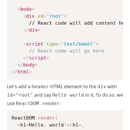
<
body
>
<
div
id
=
"
root
"
>
</
div
>
<
script
type
=
"
text/babel
"
>
// React code will go here
</
script
>
</
body
>
</
html
>
Let's add a
HTML element to the
with
header
div
and say
in it. To do so, we
id="root"
Hello world
use
:
ReactDOM.render
ReactDOM
.
render
(
<
h1
>
Hello
,
 world
!
<
/
h1
>
,