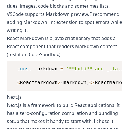
titles
,
images
,
code blocks
and sometimes
lists
.
VSCode supports Markdown preview, I recommend
adding
Markdown lint extension
to spot errors while
writing it.
React Markdown
is a JavaScript library that adds a
React component that renders Markdown content
(test it on
CodeSandbox
):
const
 markdown 
=
'**bold** and _italic
<
ReactMarkdown
>
{
markdown
}
<
/
ReactMarkdo
Next.js
Next.js is a framework to build React applications. It
has a zero-configuration compilation and bundling
setup that makes it handy to start with. I chose it