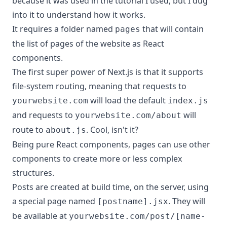
because it was used in the tutorial I used, but I dug
into it to understand how it works.
It requires a folder named
that will contain
pages
the list of pages of the website as React
components.
The first super power of Next.js is that it supports
file-system routing, meaning that requests to
will load the default
yourwebsite.com
index.js
and requests to
will
yourwebsite.com/about
route to
. Cool, isn't it?
about.js
Being pure React components, pages can use other
components to create more or less complex
structures.
Posts are created at build time, on the server, using
a special page named
. They will
[postname].jsx
be available at
yourwebsite.com/post/[name-