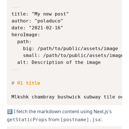
---
  alt: Description of the image
---
#
 H1 title
Mlkshk chambray bushwick subway tile occ
2️⃣ I fetch the markdown content using Next.js's
from
:
getStaticProps
[postname].jsx