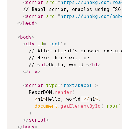
<
script
src
=
"
https://unpkg.com/react
<
script
src
=
"
https://unpkg.com/babel
</
head
>
<
body
>
<
div
id
=
"
root
"
>
      // 
<
h1
>
Hello, world!
</
h1
>
</
div
>
<
script
type
=
"
text/babel
"
>
ReactDOM
.
render
(
<
h1
>
Hello
,
 world
!
<
/
h1
>
,
document
.
getElementById
(
'root'
)
)
;
</
script
>
</
body
>