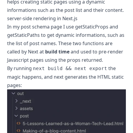
helps creating static pages using a dynamic
informations such as the post list and their content.
server-side rendering in Next.js
In my post schema page I use
getStaticProps
and
getStaticPaths
to get dynamic informations, such as
the list of post names. These two functions are
called by Next at
build time
and used to pre-render
Javascript pages using the props returned.
By running
the
next build && next export
magic happens, and next generates the HTML static
pages: