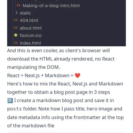
And this is even cooler, as client's browser will
download the HTML already rendered, no React
manipulating the DOM.
React + Next.js + Markdown = ❤️
Here's how to mix the React, Next.js and Markdown
together to obtain a blog post page in 3 steps
1️⃣ I create a markdown blog post and save it in
folder. Note how I pass title, hero image and
posts
date metadata info using the frontmatter at the top
of the markdown file