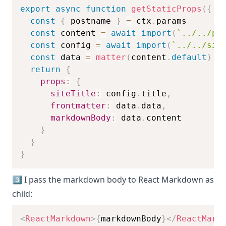
export
async
function
getStaticProps
(
{
.
const
{
 postname 
}
=
 ctx
.
params
const
 content 
=
await
import
(
`
../../po
const
 config 
=
await
import
(
`
../../sit
const
 data 
=
matter
(
content
.
default
)
return
{
props
:
{
siteTitle
:
 config
.
title
,
frontmatter
:
 data
.
data
,
markdownBody
:
 data
.
content
}
}
}
3️⃣ I pass the markdown body to React Markdown as
child:
<
ReactMarkdown
>
{
markdownBody
}
</
ReactMark