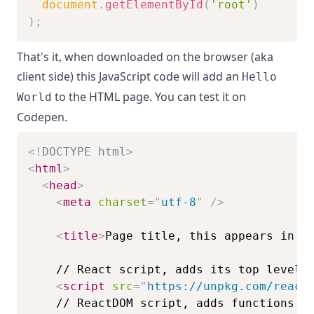
document
.
getElementById
(
'root'
)
)
;
That's it, when downloaded on the browser (aka
client side) this JavaScript code will add an
Hello
to the HTML page. You can test it on
World
Codepen
.
<!
DOCTYPE
html
>
<
html
>
<
head
>
<
meta
charset
=
"
utf-8
"
/>
<
title
>
Page title, this appears in t
<
script
src
=
"
https://unpkg.com/react