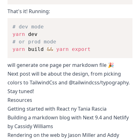
That's it! Running:
# dev mode
yarn
# or prod mode
yarn
 build 
&&
yarn
export
will generate one page per markdown file 🎉
Next post will be about the design, from picking
colors to TailwindCss and @tailwindcss/typography.
Stay tuned!
Resources
Getting started with React ny Tania Rascia
Building a markdown blog with Next 9.4 and Netlify
by Cassidy Williams
Rendering on the web by Jason Miller and Addy