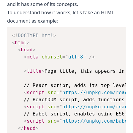
and it has some of its concepts.
To understand how it works, let's take an HTML
document as example:
<!
DOCTYPE
html
>
<
html
>
<
head
>
<
meta
charset
=
"
utf-8
"
/>
<
title
>
Page title, this appears in t
<
script
src
=
"
https://unpkg.com/react
<
script
src
=
"
https://unpkg.com/react
<
script
src
=
"
https://unpkg.com/babel
</
head
>